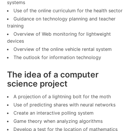
systems
Use of the online curriculum for the health sector
Guidance on technology planning and teacher
training
Overview of Web monitoring for lightweight
devices
Overview of the online vehicle rental system
The outlook for information technology
The idea of a computer
science project
A projection of a lightning bolt for the moth
Use of predicting shares with neural networks
Create an interactive polling system
Game theory when analyzing algorithms
Develop a test for the location of mathematics