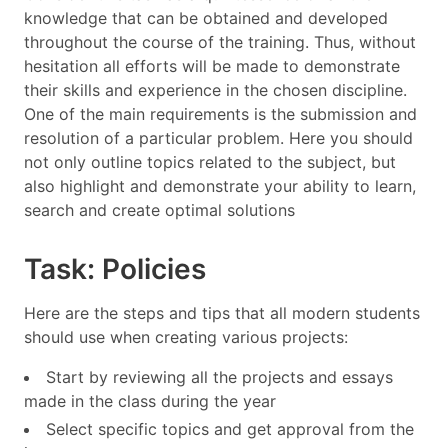
knowledge that can be obtained and developed
throughout the course of the training. Thus, without
hesitation all efforts will be made to demonstrate
their skills and experience in the chosen discipline.
One of the main requirements is the submission and
resolution of a particular problem. Here you should
not only outline topics related to the subject, but
also highlight and demonstrate your ability to learn,
search and create optimal solutions
Task: Policies
Here are the steps and tips that all modern students
should use when creating various projects:
Start by reviewing all the projects and essays
made in the class during the year
Select specific topics and get approval from the