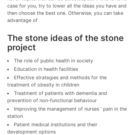
case for you, try to lower all the ideas you have and
then choose the best one. Otherwise, you can take
advantage of
The stone ideas of the stone
project
The role of public health in society
Education in health facilities
Effective strategies and methods for the
treatment of obesity in children
Treatment of patients with dementia and
prevention of non-functional behaviour
Improving the management of nurses ‘ pain in the
station
Patient medical institutions and their
development options