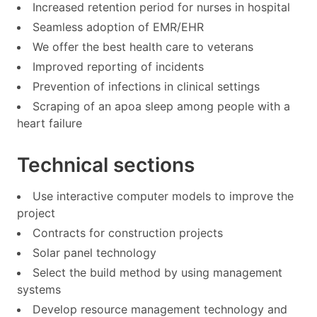
Increased retention period for nurses in hospital
Seamless adoption of EMR/EHR
We offer the best health care to veterans
Improved reporting of incidents
Prevention of infections in clinical settings
Scraping of an apoa sleep among people with a
heart failure
Technical sections
Use interactive computer models to improve the
project
Contracts for construction projects
Solar panel technology
Select the build method by using management
systems
Develop resource management technology and