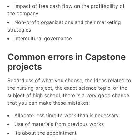
Impact of free cash flow on the profitability of
the company
Non-profit organizations and their marketing
strategies
Intercultural governance
Common errors in Capstone
projects
Regardless of what you choose, the ideas related to
the nursing project, the exact science topic, or the
subject of high school, there is a very good chance
that you can make these mistakes:
Allocate less time to work than is necessary
Use of materials from previous works
It’s about the appointment