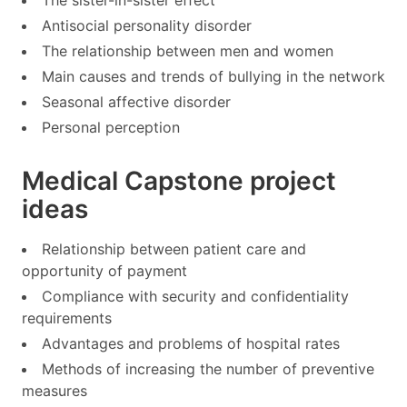
Antisocial personality disorder
The relationship between men and women
Main causes and trends of bullying in the network
Seasonal affective disorder
Personal perception
Medical Capstone project
ideas
Relationship between patient care and
opportunity of payment
Compliance with security and confidentiality
requirements
Advantages and problems of hospital rates
Methods of increasing the number of preventive
measures