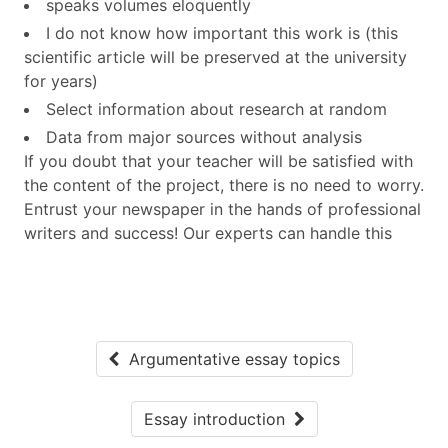
speaks volumes eloquently
I do not know how important this work is (this
scientific article will be preserved at the university
for years)
Select information about research at random
Data from major sources without analysis
If you doubt that your teacher will be satisfied with
the content of the project, there is no need to worry.
Entrust your newspaper in the hands of professional
writers and success! Our experts can handle this
Argumentative essay topics
Essay introduction