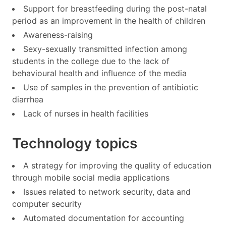
Support for breastfeeding during the post-natal
period as an improvement in the health of children
Awareness-raising
Sexy-sexually transmitted infection among
students in the college due to the lack of
behavioural health and influence of the media
Use of samples in the prevention of antibiotic
diarrhea
Lack of nurses in health facilities
Technology topics
A strategy for improving the quality of education
through mobile social media applications
Issues related to network security, data and
computer security
Automated documentation for accounting