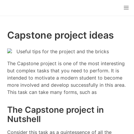
Capstone project ideas
Useful tips for the project and the bricks
The Capstone project is one of the most interesting
but complex tasks that you need to perform. It is
intended to motivate a modern student to become
more involved and develop successfully in this area.
This task can take many forms, such as
The Capstone project in
Nutshell
Consider this task as a quintessence of all the