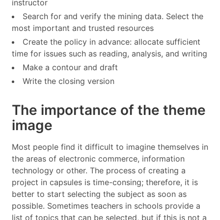
instructor
Search for and verify the mining data. Select the
most important and trusted resources
Create the policy in advance: allocate sufficient
time for issues such as reading, analysis, and writing
Make a contour and draft
Write the closing version
The importance of the theme
image
Most people find it difficult to imagine themselves in
the areas of electronic commerce, information
technology or other. The process of creating a
project in capsules is time-consing; therefore, it is
better to start selecting the subject as soon as
possible. Sometimes teachers in schools provide a
list of topics that can be selected, but if this is not a