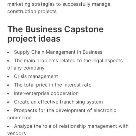
marketing strategies to successfully manage
construction projects
The Business Capstone
project ideas
Supply Chain Management in Business
The main problems related to the legal aspects
of any company
Crisis management
The total price in the interest rate
Inter-enterprise cooperation
Create an effective franchising system
Prospects for the development of electronic
commerce
Analyze the role of relationship management with
vendors