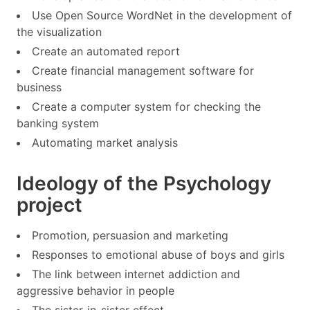
Use Open Source WordNet in the development of
the visualization
Create an automated report
Create financial management software for
business
Create a computer system for checking the
banking system
Automating market analysis
Ideology of the Psychology
project
Promotion, persuasion and marketing
Responses to emotional abuse of boys and girls
The link between internet addiction and
aggressive behavior in people
The sister-in-sister effect